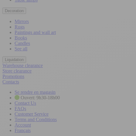
Decoration
Mirrors
Rugs
Paintings and wall art
Books
Candles
See all
Liquidation
Warehouse clearance
Store clearance
Promotions
Contacts
Se rendre en magasin
Ouvert: 9h30-18h00
Contact Us
FAQs
Customer Service
Terms and Conditions
Account
Français