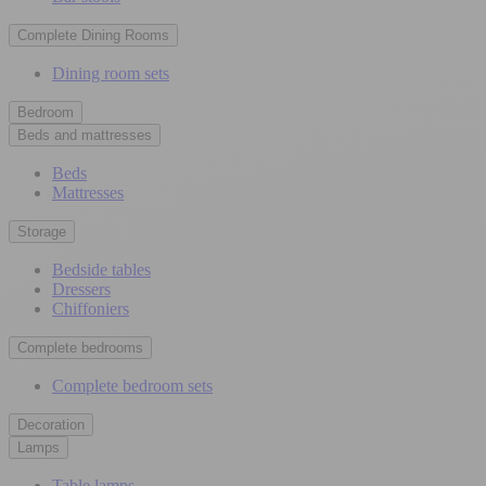
Complete Dining Rooms
Dining room sets
Bedroom
Beds and mattresses
Beds
Mattresses
Storage
Bedside tables
Dressers
Chiffoniers
Complete bedrooms
Complete bedroom sets
Decoration
Lamps
Table lamps