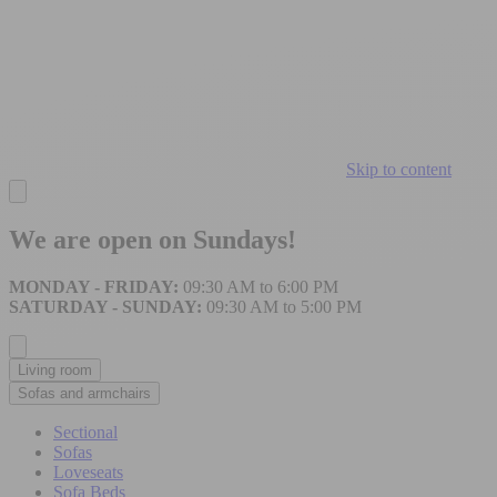
Skip to content
We are open on Sundays!
MONDAY - FRIDAY:
09:30 AM to 6:00 PM
SATURDAY - SUNDAY:
09:30 AM to 5:00 PM
Living room
Sofas and armchairs
Sectional
Sofas
Loveseats
Sofa Beds