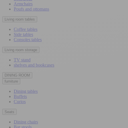
Armchairs
Poufs and ottomans
Living room tables
Coffee tables
Side tables
Consoles tables
Living room storage
TV stand
shelves and bookcases
DINING ROOM
furniture
Dining tables
Buffets
Curios
Seats
Dining chairs
Bar stools