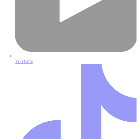
YouTube