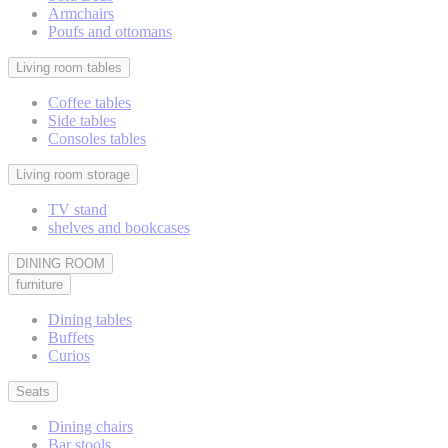
Armchairs
Poufs and ottomans
Living room tables
Coffee tables
Side tables
Consoles tables
Living room storage
TV stand
shelves and bookcases
DINING ROOM
furniture
Dining tables
Buffets
Curios
Seats
Dining chairs
Bar stools