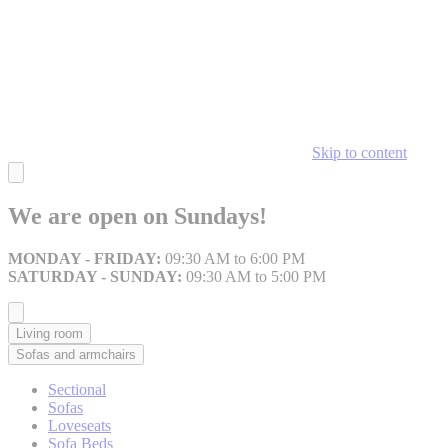
Skip to content
We are open on Sundays!
MONDAY - FRIDAY:
09:30 AM to 6:00 PM
SATURDAY - SUNDAY:
09:30 AM to 5:00 PM
Living room
Sofas and armchairs
Sectional
Sofas
Loveseats
Sofa Beds