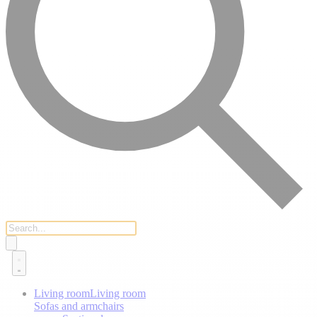
Living room
Living room
Sofas and armchairs