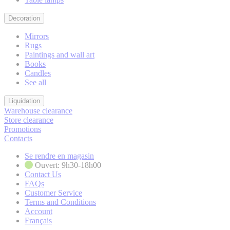
Decoration
Mirrors
Rugs
Paintings and wall art
Books
Candles
See all
Liquidation
Warehouse clearance
Store clearance
Promotions
Contacts
Se rendre en magasin
Ouvert: 9h30-18h00
Contact Us
FAQs
Customer Service
Terms and Conditions
Account
Français