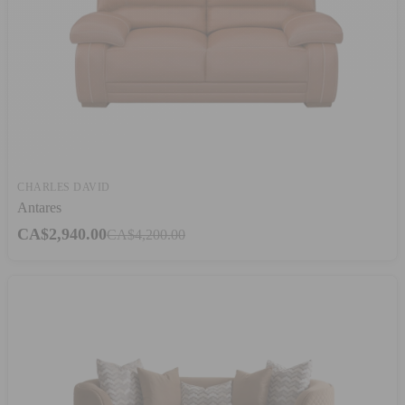
CHARLES DAVID
Antares
CA$2,940.00
CA$4,200.00