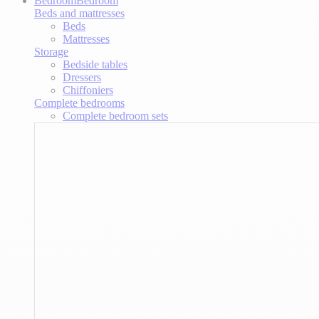
Bedroom
Bedroom
Beds and mattresses
Beds
Mattresses
Storage
Bedside tables
Dressers
Chiffoniers
Complete bedrooms
Complete bedroom sets