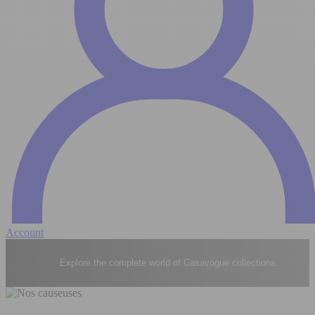
Account
Explore the complete world of Casavogue collections.