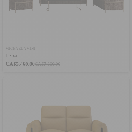
MICHAEL AMINI
Lisbon
CA$5,460.00
CA$7,800.00