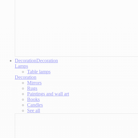
Decoration
Decoration
Lamps
Table lamps
Decoration
Mirrors
Rugs
Paintings and wall art
Books
Candles
See all