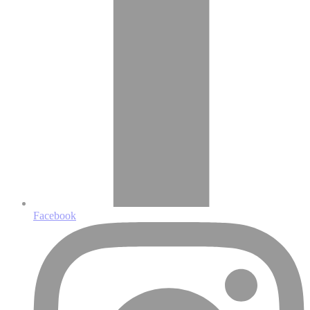
Facebook