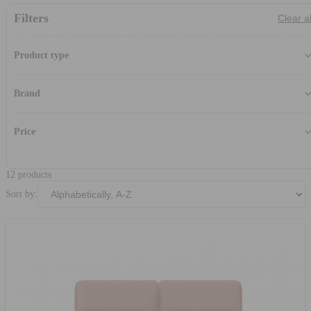
Filters
Clear al
Product type
Loveseat
(12
Brand
Charles David
(7
Franco Ferri
(1
Price
Michael Amini
(4
-
12 products
Sort by: