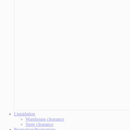
Liquidation
Warehouse clearance
Store clearance
Promotions
Promotions