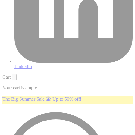
LinkedIn
Cart
Your cart is empty
The Big Summer Sale 🏖️ Up to 50% off!