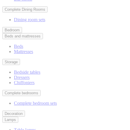
Complete Dining Rooms
Dining room sets
Bedroom
Beds and mattresses
Beds
Mattresses
Storage
Bedside tables
Dressers
Chiffoniers
Complete bedrooms
Complete bedroom sets
Decoration
Lamps
Table lamps