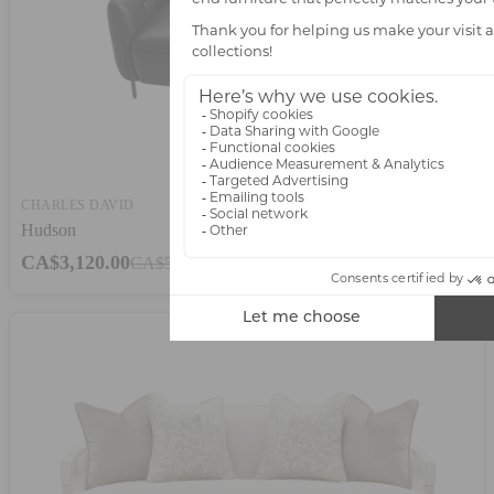
CHARLES DAVID
Hudson
CA$3,120.00
CA$5,200.00