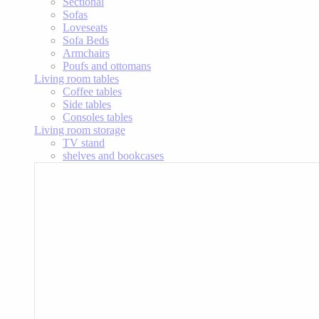
Sectional
Sofas
Loveseats
Sofa Beds
Armchairs
Poufs and ottomans
Living room tables
Coffee tables
Side tables
Consoles tables
Living room storage
TV stand
shelves and bookcases