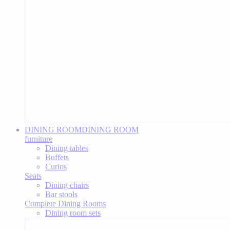
DINING ROOM
DINING ROOM
furniture
Dining tables
Buffets
Curios
Seats
Dining chairs
Bar stools
Complete Dining Rooms
Dining room sets