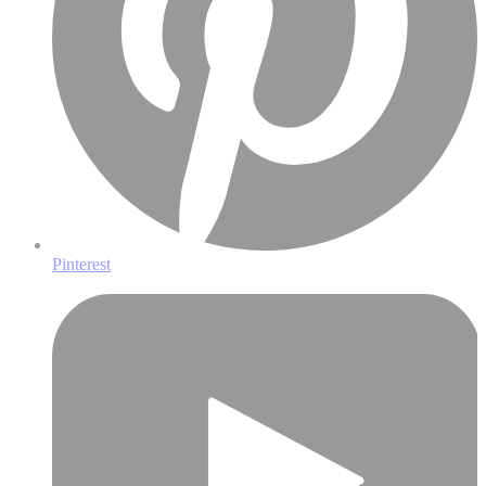
Pinterest