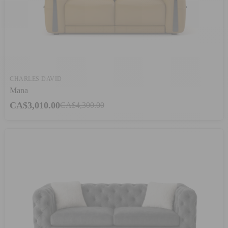
CHARLES DAVID
Mana
CA$3,010.00
CA$4,300.00