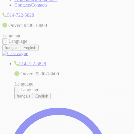
Contacts
Contacts
514-722-5828
Ouvert: 9h30-18h00
Language
Language
français
English
514-722-5828
Ouvert: 9h30-18h00
Language
Language
français
English