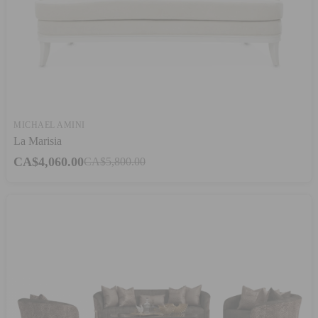
MICHAEL AMINI
La Marisia
CA$4,060.00
CA$5,800.00