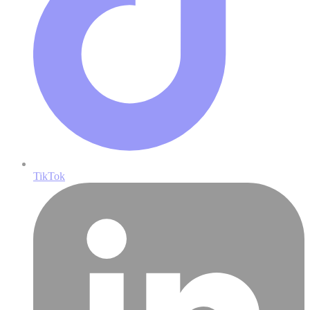
TikTok