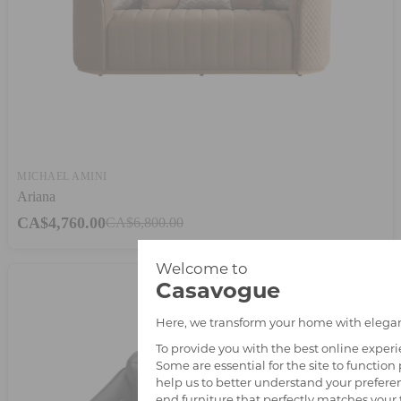
MICHAEL AMINI
Ariana
CA$4,760.00
CA$6,800.00