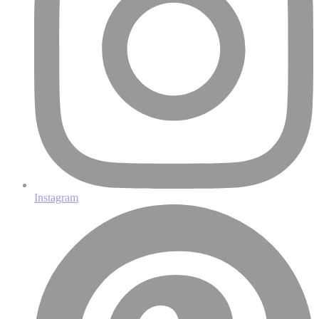
Instagram