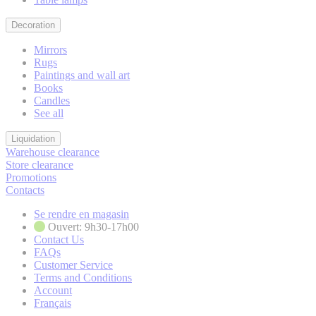
Decoration
Mirrors
Rugs
Paintings and wall art
Books
Candles
See all
Liquidation
Warehouse clearance
Store clearance
Promotions
Contacts
Se rendre en magasin
Ouvert: 9h30-17h00
Contact Us
FAQs
Customer Service
Terms and Conditions
Account
Français