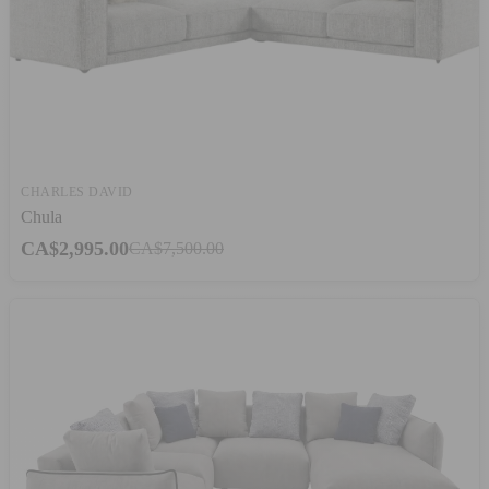
CHARLES DAVID
Chula
CA$2,995.00
CA$7,500.00