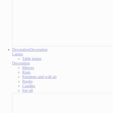
Decoration
Decoration
Lamps
Table lamps
Decoration
Mirrors
Rugs
Paintings and wall art
Books
Candles
See all