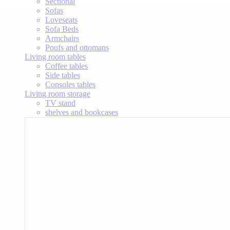
Sectional
Sofas
Loveseats
Sofa Beds
Armchairs
Poufs and ottomans
Living room tables
Coffee tables
Side tables
Consoles tables
Living room storage
TV stand
shelves and bookcases