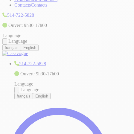
Contacts
Contacts
514-722-5828
Ouvert: 9h30-17h00
Language
Language
français
English
514-722-5828
Ouvert: 9h30-17h00
Language
Language
français
English