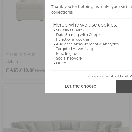
CHARLES DAVID
Cefalu
CA$5,040.00
CA$7,200.00