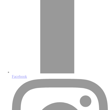
Facebook