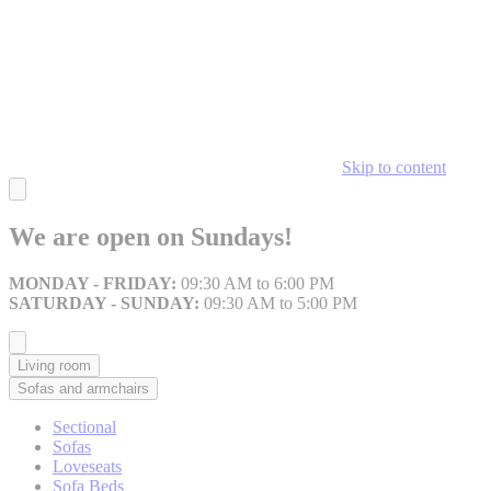
Skip to content
We are open on Sundays!
MONDAY - FRIDAY:
09:30 AM to 6:00 PM
SATURDAY - SUNDAY:
09:30 AM to 5:00 PM
Living room
Sofas and armchairs
Sectional
Sofas
Loveseats
Sofa Beds