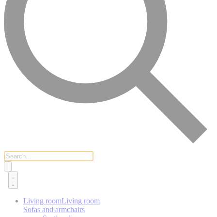
Living room
Living room
Sofas and armchairs