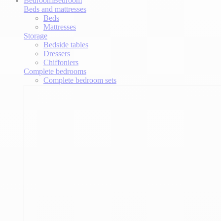
Bedroom
Bedroom
Beds and mattresses
Beds
Mattresses
Storage
Bedside tables
Dressers
Chiffoniers
Complete bedrooms
Complete bedroom sets