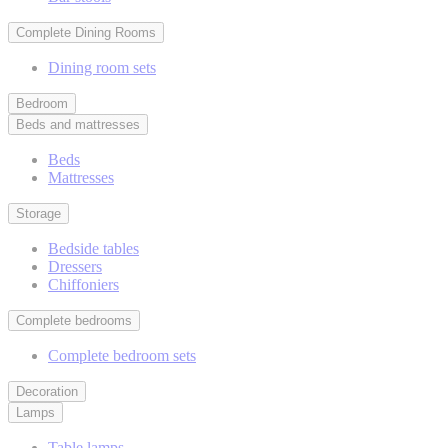
Complete Dining Rooms
Dining room sets
Bedroom
Beds and mattresses
Beds
Mattresses
Storage
Bedside tables
Dressers
Chiffoniers
Complete bedrooms
Complete bedroom sets
Decoration
Lamps
Table lamps