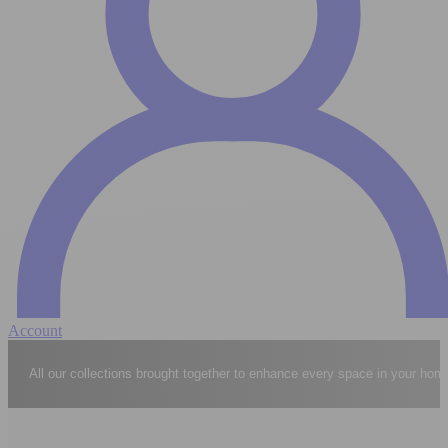
Account
Explore the complete world of Casavogue collections