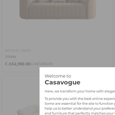
MICHAEL AMINI
Ariana
CA$4,900.00
CA$7,000.00