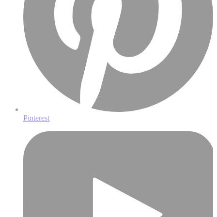
Pinterest