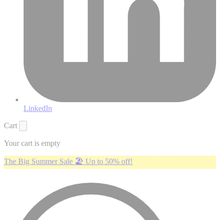
LinkedIn
Cart
Your cart is empty
The Big Summer Sale 🏖️ Up to 50% off!