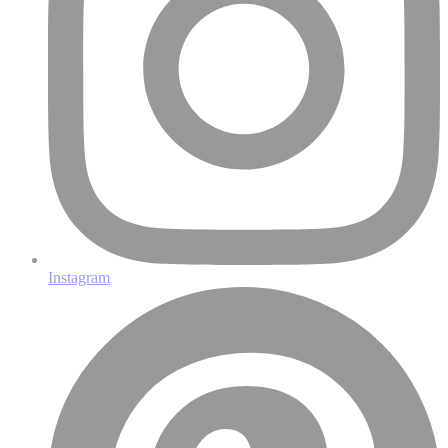
Instagram