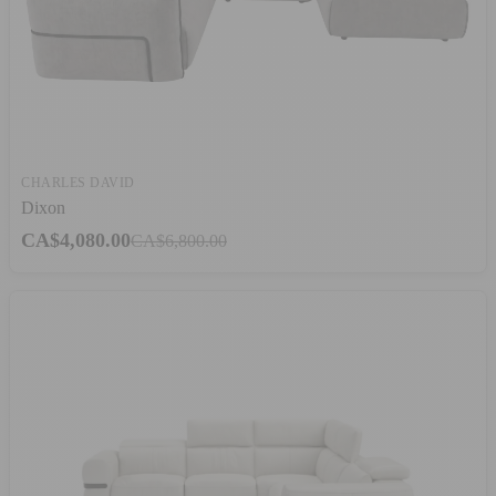
CHARLES DAVID
Dixon
CA$4,080.00
CA$6,800.00