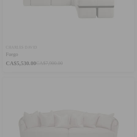
CHARLES DAVID
Fuego
CA$5,530.00
CA$7,900.00