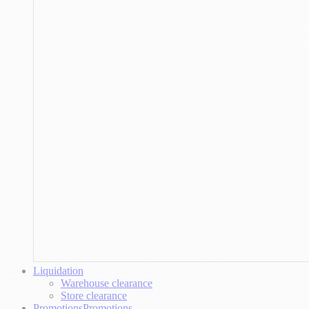
Liquidation
Warehouse clearance
Store clearance
Promotions
Promotions