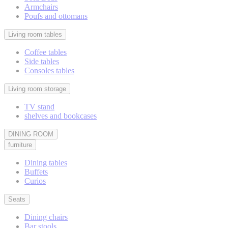
Armchairs
Poufs and ottomans
Living room tables
Coffee tables
Side tables
Consoles tables
Living room storage
TV stand
shelves and bookcases
DINING ROOM
furniture
Dining tables
Buffets
Curios
Seats
Dining chairs
Bar stools