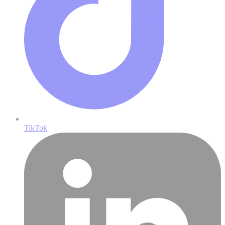
TikTok