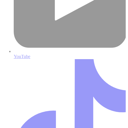
YouTube