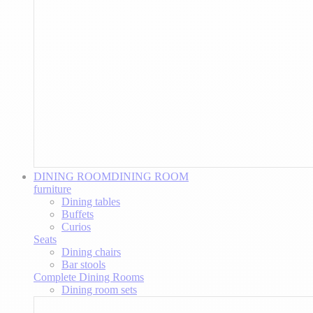
DINING ROOM
DINING ROOM
furniture
Dining tables
Buffets
Curios
Seats
Dining chairs
Bar stools
Complete Dining Rooms
Dining room sets