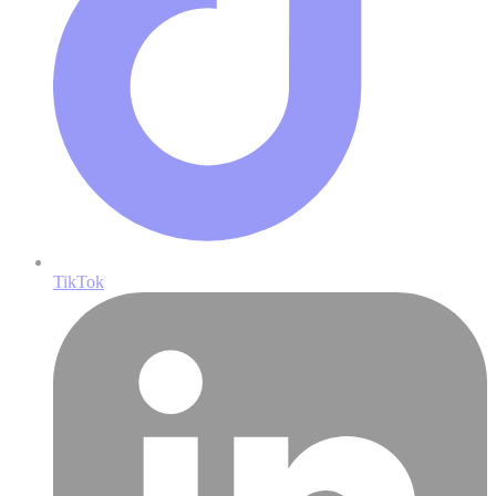
TikTok