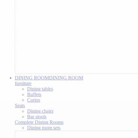
DINING ROOM
DINING ROOM
furniture
Dining tables
Buffets
Curios
Seats
Dining chairs
Bar stools
Complete Dining Rooms
Dining room sets