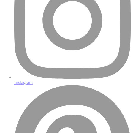
Instagram