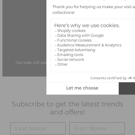
Personalized Advice
Our team will assist you in choosing the ideal pieces for your space.
Subscribe to get the latest trends
and offers!