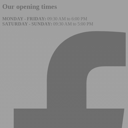
Our opening times
MONDAY - FRIDAY:
09:30 AM to 6:00 PM
SATURDAY - SUNDAY:
09:30 AM to 5:00 PM