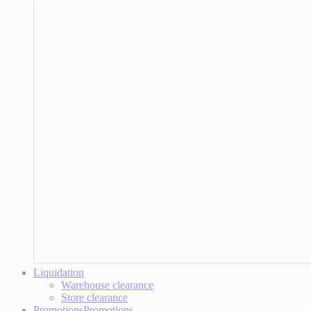
Liquidation
Warehouse clearance
Store clearance
Promotions
Promotions