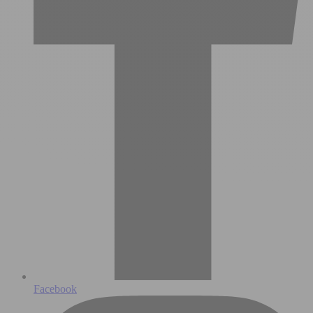
Facebook