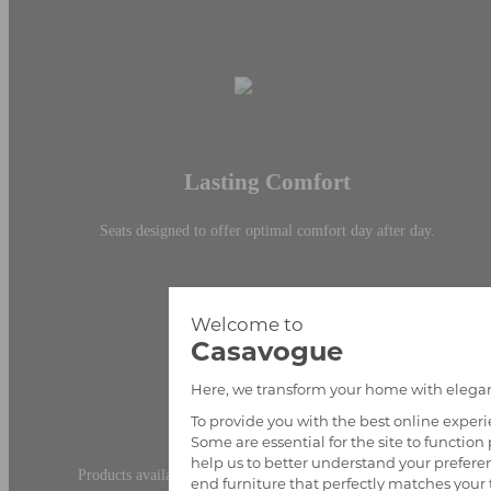
Lasting Comfort
Seats designed to offer optimal comfort day after day.
Fast Availability
Products available with delivery times tailored to your needs.