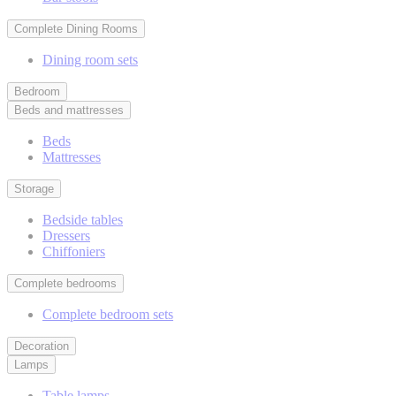
Complete Dining Rooms
Dining room sets
Bedroom
Beds and mattresses
Beds
Mattresses
Storage
Bedside tables
Dressers
Chiffoniers
Complete bedrooms
Complete bedroom sets
Decoration
Lamps
Table lamps