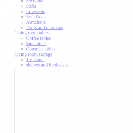
Sectional
Sofas
Loveseats
Sofa Beds
Armchairs
Poufs and ottomans
Living room tables
Coffee tables
Side tables
Consoles tables
Living room storage
TV stand
shelves and bookcases