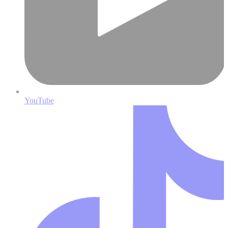
YouTube