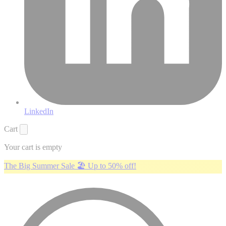
LinkedIn
Cart
Your cart is empty
The Big Summer Sale 🏖️ Up to 50% off!