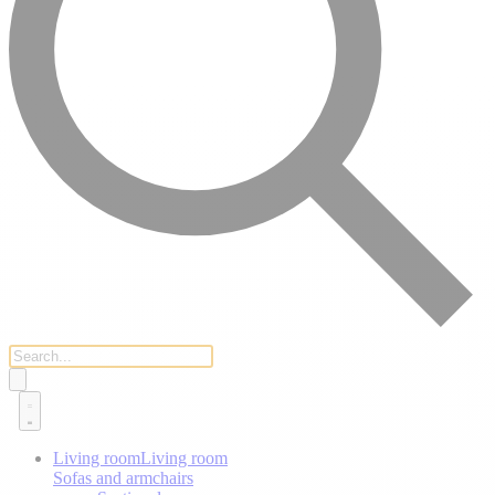
Living room
Living room
Sofas and armchairs