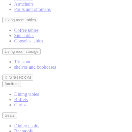
Armchairs
Poufs and ottomans
Living room tables
Coffee tables
Side tables
Consoles tables
Living room storage
TV stand
shelves and bookcases
DINING ROOM
furniture
Dining tables
Buffets
Curios
Seats
Dining chairs
Bar stools