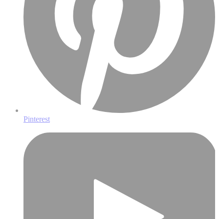
Pinterest