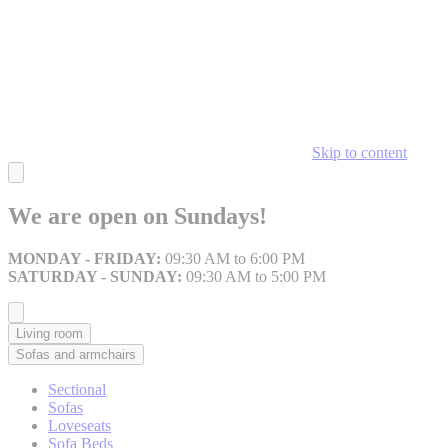
Skip to content
We are open on Sundays!
MONDAY - FRIDAY:
09:30 AM to 6:00 PM
SATURDAY - SUNDAY:
09:30 AM to 5:00 PM
Living room
Sofas and armchairs
Sectional
Sofas
Loveseats
Sofa Beds