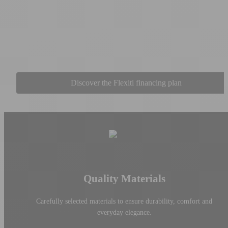
Take advantage of flexible financing options with Flexiti and bring
your projects to life now. Whether it's for a sofa, a dining room set,
or a complete suite, spread your payments according to your needs
and progress at your own pace, all while accessing quality
collections without delay.
Discover the Flexiti financing plan
Quality Materials
Carefully selected materials to ensure durability, comfort and
everyday elegance.