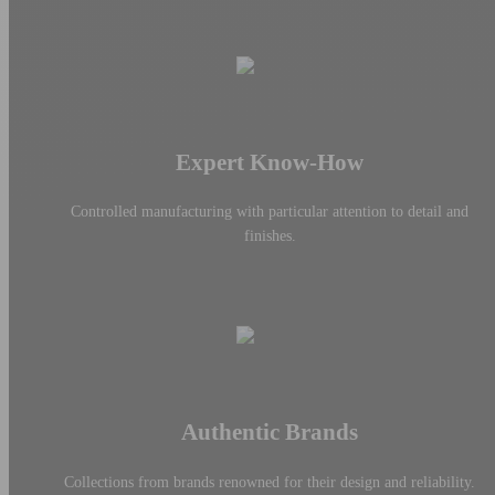
Expert Know-How
Controlled manufacturing with particular attention to detail and
finishes.
Authentic Brands
Collections from brands renowned for their design and reliability.