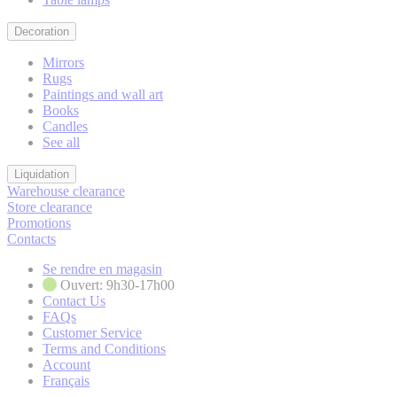
Decoration
Mirrors
Rugs
Paintings and wall art
Books
Candles
See all
Liquidation
Warehouse clearance
Store clearance
Promotions
Contacts
Se rendre en magasin
Ouvert: 9h30-17h00
Contact Us
FAQs
Customer Service
Terms and Conditions
Account
Français