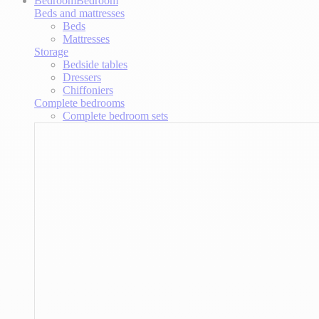
Bedroom
Bedroom
Beds and mattresses
Beds
Mattresses
Storage
Bedside tables
Dressers
Chiffoniers
Complete bedrooms
Complete bedroom sets