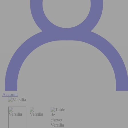
Account