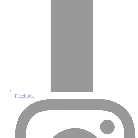
Facebook