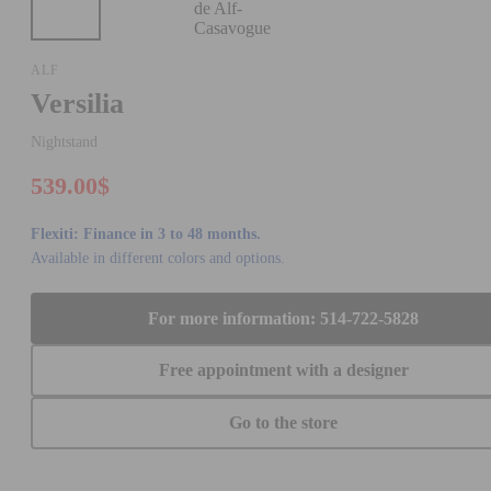
ALF
Versilia
Nightstand
539.00$
Flexiti: Finance in 3 to 48 months.
Available in different colors and options.
For more information: 514-722-5828
Free appointment with a designer
Go to the store