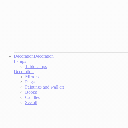
Decoration
Decoration
Lamps
Table lamps
Decoration
Mirrors
Rugs
Paintings and wall art
Books
Candles
See all