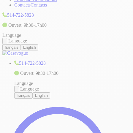
Contacts
Contacts
514-722-5828
Ouvert: 9h30-17h00
Language
Language
français
English
514-722-5828
Ouvert: 9h30-17h00
Language
Language
français
English