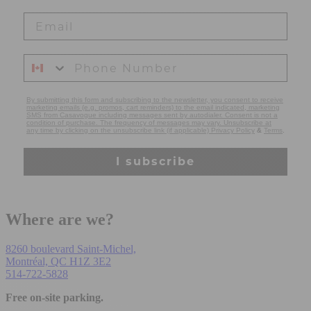
By submitting this form and subscribing to the newsletter, you consent to receive
marketing emails (e.g. promos, cart reminders) to the email indicated, marketing
SMS from Casavogue including messages sent by autodialer. Consent is not a
condition of purchase. The frequency of messages may vary. Unsubscribe at
any time by clicking on the unsubscribe link (if applicable) Privacy Policy
&
Terms
.
I subscribe
Where are we?
8260 boulevard Saint-Michel,
Montréal, QC H1Z 3E2
514-722-5828
Free on-site parking.