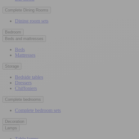
Complete Dining Rooms
Dining room sets
Bedroom
Beds and mattresses
Beds
Mattresses
Storage
Bedside tables
Dressers
Chiffoniers
Complete bedrooms
Complete bedroom sets
Decoration
Lamps
Table lamps