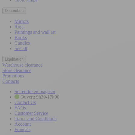
Decoration
Mirrors
Rugs
Paintings and wall art
Books
Candles
See all
Liquidation
Warehouse clearance
Store clearance
Promotions
Contacts
Se rendre en magasin
Ouvert: 9h30-17h00
Contact Us
FAQs
Customer Service
Terms and Conditions
Account
Français