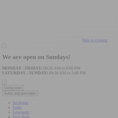
Skip to content
We are open on Sundays!
MONDAY - FRIDAY:
09:30 AM to 6:00 PM
SATURDAY - SUNDAY:
09:30 AM to 5:00 PM
Living room
Sofas and armchairs
Sectional
Sofas
Loveseats
Sofa Beds