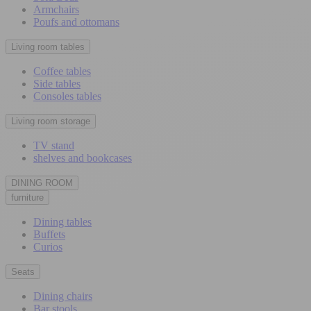
Armchairs
Poufs and ottomans
Living room tables
Coffee tables
Side tables
Consoles tables
Living room storage
TV stand
shelves and bookcases
DINING ROOM
furniture
Dining tables
Buffets
Curios
Seats
Dining chairs
Bar stools